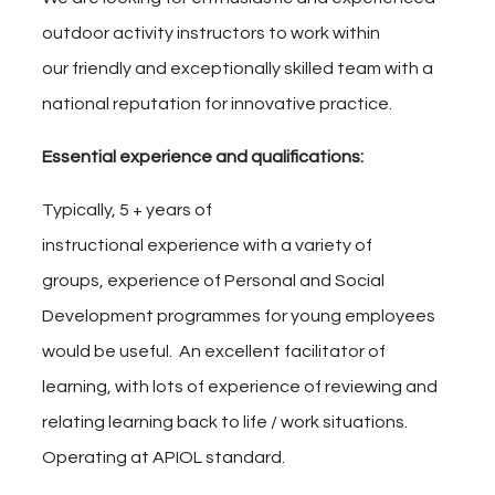
outdoor activity instructors
to work within
our friendly and exceptionally skilled team with a
national reputation for innovative practice.
Essential experience and qualifications
:
Typically, 5 + years of
instructional
experience with a
variety of
groups, experience of Personal and Social
Development programmes for young employees
would be useful. An excellent facilitator of
learning, with lots of experience of reviewing and
relating learning back to life / work situations.
Operating at APIOL standard.