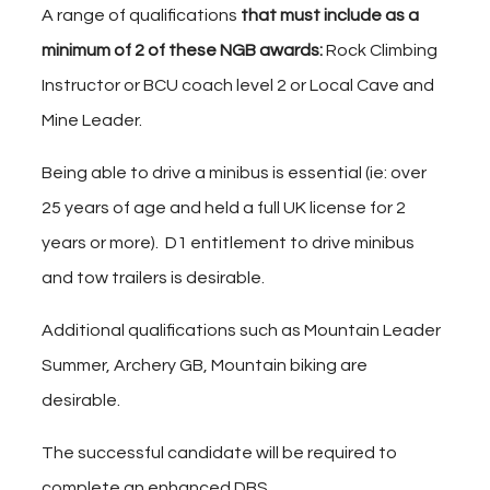
A range of qualifications
that must include as a
minimum
of
2 of these NGB awards:
Rock Climbing
Instructor or BCU coach level 2 or Local Cave and
Mine Leader.
Being able to drive a minibus is essential (ie: over
25 years of age and held a full UK license for 2
years or more). D1 entitlement to drive minibus
and tow trailers is desirable.
Additional qualifications such as Mountain Leader
Summer, Archery GB, Mountain biking are
desirable.
The successful candidate will be required to
complete an enhanced DBS