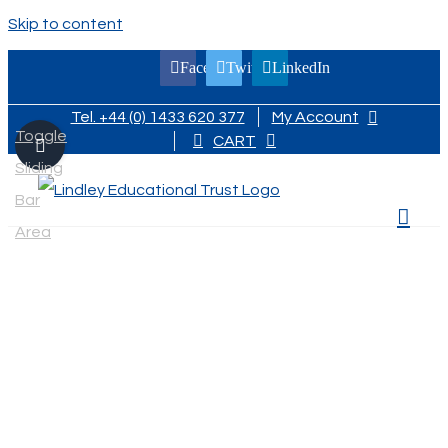
Skip to content
Facebook
Twitter
LinkedIn
Tel. +44 (0) 1433 620 377
My Account
Toggle
CART
Sliding
Bar
Area