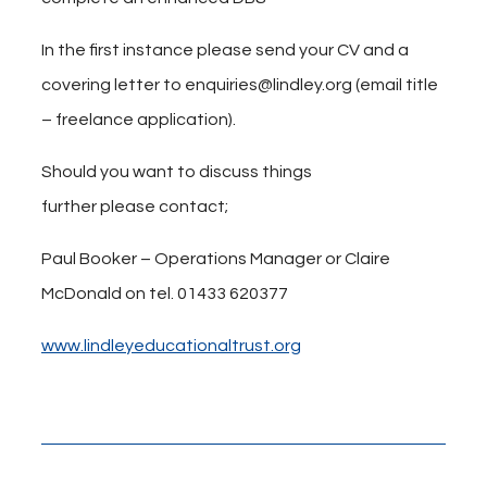
In the first instance please send your CV and a
covering letter to enquiries@lindley.org (email title
– freelance application).
Should you want to discuss things
further please contact;
Paul Booker – Operations Manager or Claire
McDonald on tel. 01433 620377
www.lindleyeducationaltrust.org