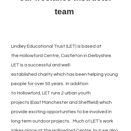
team
Lindley Educational Trust (LET) is based at
the Hollowford Centre, Castleton in Derbyshire.
LET is a successful and well-
established charity which has been helping young
people for over 50 years. In addition
to Hollowford, LET runs 2 urban youth
projects (East Manchester and
Sheffield) which
provide exciting
opportunities to be involved in
long term outdoor projects. Much of LET’s work
takes place at the Hollowford Centre, but we also