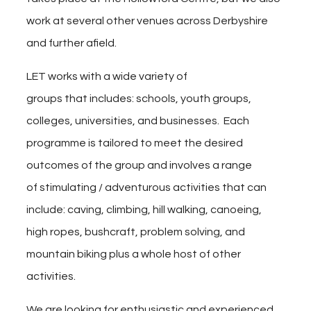
work at several other venues across Derbyshire
and further afield.
LET works with a wide variety of
groups
that includes:
schools, youth groups,
colleges, universities, and businesses. Each
programme is tailored to meet the desired
outcomes of the group and involves a range
of stimulating / adventurous activities that can
include: caving, climbing, hill walking, canoeing,
high ropes, bushcraft, problem solving, and
mountain biking plus a whole host of other
activities.
We are looking for enthusiastic and experienced