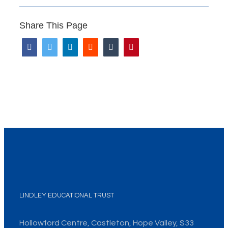
Share This Page
LINDLEY EDUCATIONAL TRUST
Hollowford Centre, Castleton, Hope Valley, S33