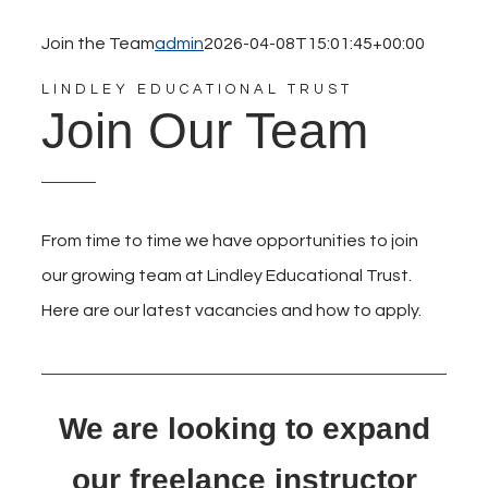
Join the Team
admin
2026-04-08T15:01:45+00:00
LINDLEY EDUCATIONAL TRUST
Join Our Team
From time to time we have opportunities to join
our growing team at Lindley Educational Trust.
Here are our latest vacancies and how to apply.
We are looking to expand
our freelance instructor