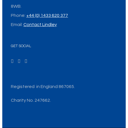
8WB.
Phone:
+44 (0) 1433 620 377
Email:
Contact Lindley
GET SOCIAL
Registered in England 867065.
Charity No. 247662.