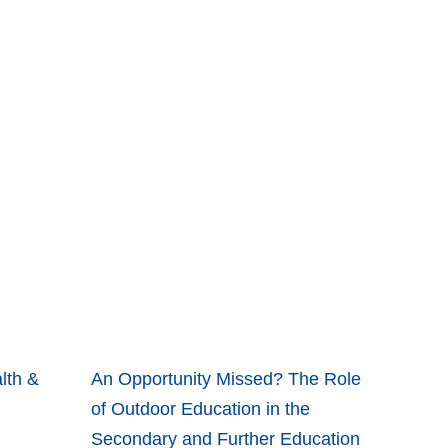
lth &
An Opportunity Missed? The Role
of Outdoor Education in the
Secondary and Further Education