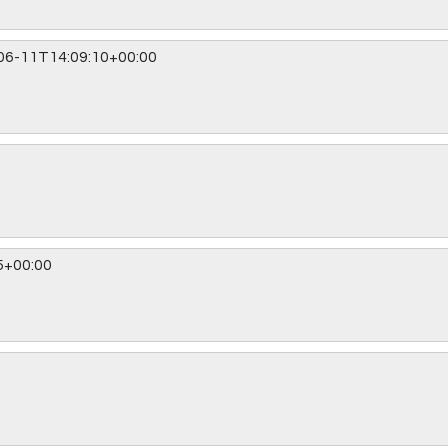
06-11T14:09:10+00:00
5+00:00