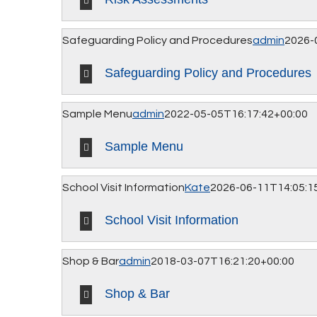
Safeguarding Policy and Procedures
admin
2026-
Safeguarding Policy and Procedures
Sample Menu
admin
2022-05-05T16:17:42+00:00
Sample Menu
School Visit Information
Kate
2026-06-11T14:05:1
School Visit Information
Shop & Bar
admin
2018-03-07T16:21:20+00:00
Shop & Bar