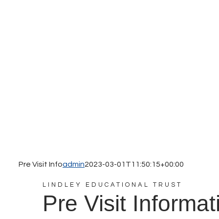
Pre Visit Info
admin
2023-03-01T11:50:15+00:00
LINDLEY EDUCATIONAL TRUST
Pre Visit Informat