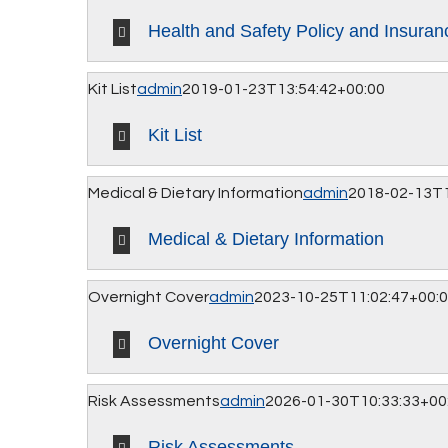
Health and Safety Policy and Insuran
Kit List
admin
2019-01-23T13:54:42+00:00
Kit List
Medical & Dietary Information
admin
2018-02-13T1
Medical & Dietary Information
Overnight Cover
admin
2023-10-25T11:02:47+00:
Overnight Cover
Risk Assessments
admin
2026-01-30T10:33:33+00
Risk Assessments