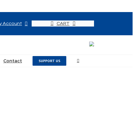
y Account
CART
Contact
SUPPORT US