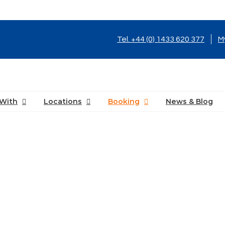
Tel. +44 (0) 1433 620 377
M
With
Locations
Booking
News & Blog