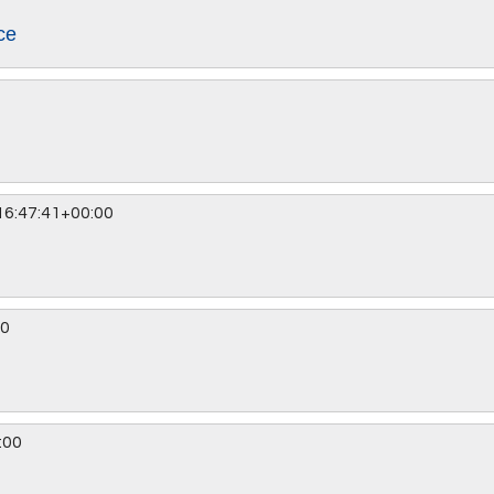
ce
6:47:41+00:00
00
:00