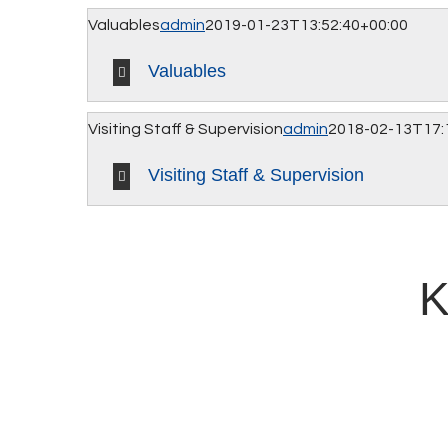
Valuables
admin
2019-01-23T13:52:40+00:00
Valuables
Visiting Staff & Supervision
admin
2018-02-13T17:
Visiting Staff & Supervision
K