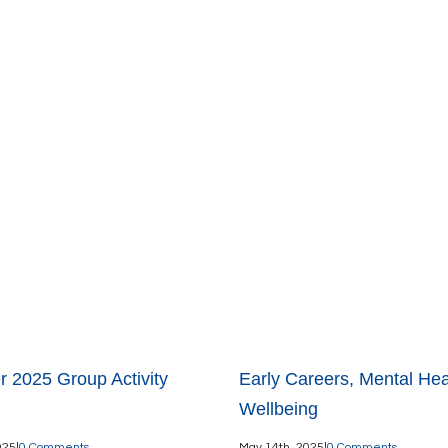
 2025 Group Activity
Early Careers, Mental Hea
Wellbeing
025
|
0 Comments
May 14th, 2025
|
0 Comments