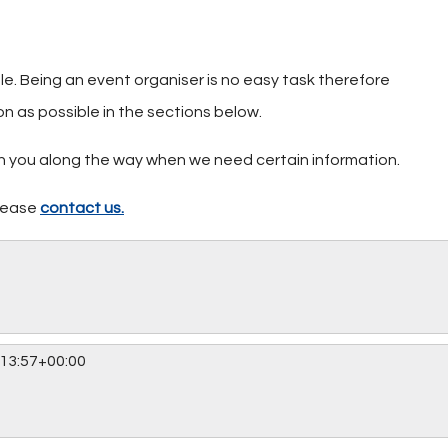
ble. Being an event organiser is no easy task therefore
on as possible in the sections below.
ith you along the way when we need certain information.
please
contact us.
13:57+00:00