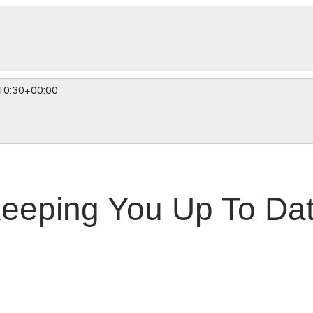
10:30+00:00
eeping You Up To Da