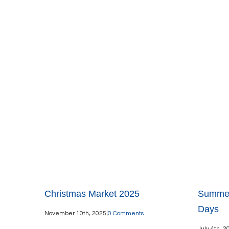
Christmas Market 2025
Summer
Days
November 10th, 2025
|
0 Comments
July 4th, 2