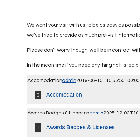
We want your visit with us to be as easy as possi
we’ve tried to provide as much pre-visit informati
Please don’t worry though, we’ll be in contact w
In the meantime if you need anything not listed 
Accomodation
admin
2019-06-10T10:55:50+00:00
Accomodation
Awards Badges & Licenses
admin
2025-12-03T10:
Awards Badges & Licenses