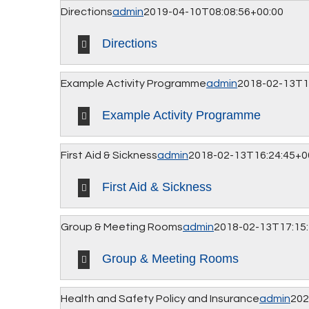
Directions
admin
2019-04-10T08:08:56+00:00
Directions
Example Activity Programme
admin
2018-02-13T1
Example Activity Programme
First Aid & Sickness
admin
2018-02-13T16:24:45+0
First Aid & Sickness
Group & Meeting Rooms
admin
2018-02-13T17:15
Group & Meeting Rooms
Health and Safety Policy and Insurance
admin
202