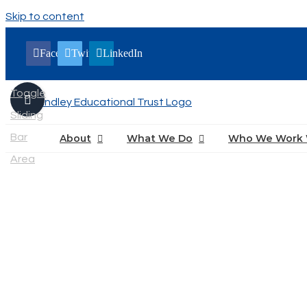
Skip to content
Facebook
Twitter
LinkedIn
Toggle
Sliding
Bar
About
What We Do
Who We Work 
Area