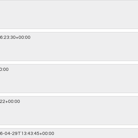
6:23:30+00:00
0:00
:22+00:00
6-04-29T13:43:45+00:00