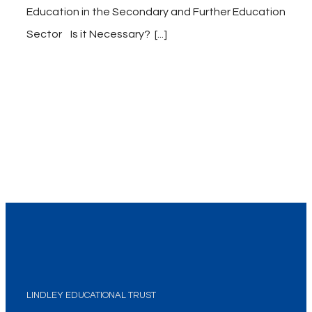
Education in the Secondary and Further Education
Sector Is it Necessary? [...]
LINDLEY EDUCATIONAL TRUST