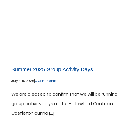
Summer 2025 Group Activity Days
July 4th, 2025
|
0 Comments
We are pleased to confirm that we will be running
group activity days at the Hollowford Centre in
Castleton during [...]