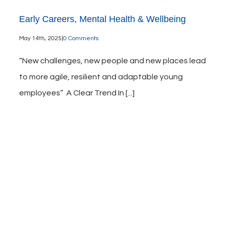
Early Careers, Mental Health & Wellbeing
May 14th, 2025
|
0 Comments
“New challenges, new people and new places lead
to more agile, resilient and adaptable young
employees” A Clear Trend In [...]