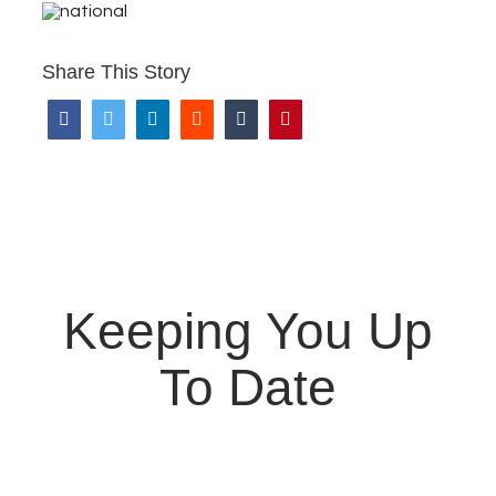
Share This Story
Keeping You Up
To Date