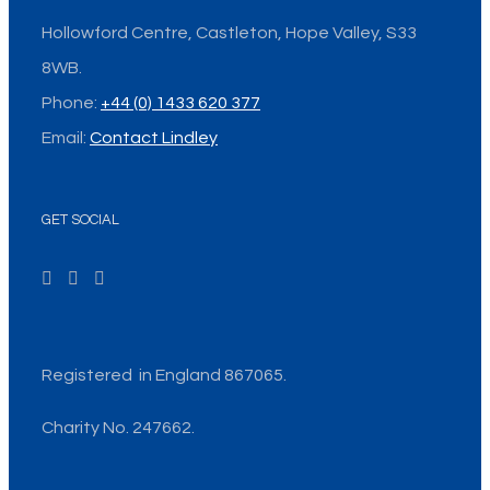
Hollowford Centre, Castleton, Hope Valley, S33
8WB.
Phone:
+44 (0) 1433 620 377
Email:
Contact Lindley
GET SOCIAL
Registered in England 867065.
Charity No. 247662.