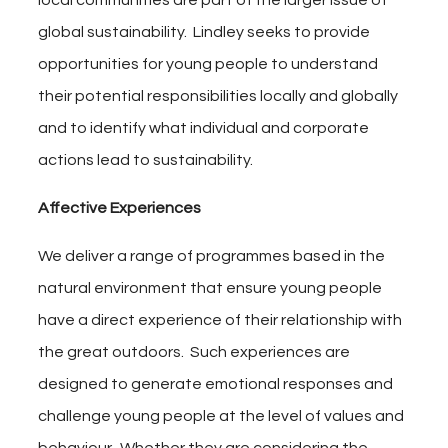
local communities are part of the larger issue of
global sustainability. Lindley seeks to provide
opportunities for young people to understand
their potential responsibilities locally and globally
and to identify what individual and corporate
actions lead to sustainability.
Affective
Experiences
We deliver a range of programmes based in the
natural environment that ensure young people
have a direct experience of their relationship with
the great outdoors. Such experiences are
designed to generate emotional responses and
challenge young people at the level of values and