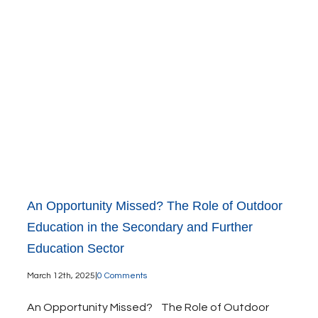
An Opportunity Missed? The Role of Outdoor
Education in the Secondary and Further
Education Sector
March 12th, 2025
|
0 Comments
An Opportunity Missed? The Role of Outdoor