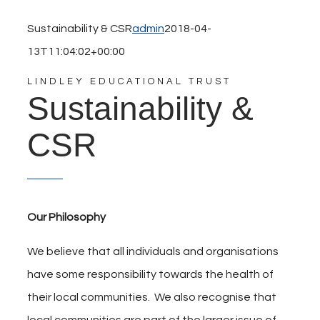
Sustainability & CSR
admin
2018-04-
13T11:04:02+00:00
LINDLEY EDUCATIONAL TRUST
Sustainability &
CSR
Our Philosophy
We believe that all individuals and organisations
have some responsibility towards the health of
their local communities. We also recognise that