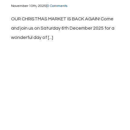
November 10th, 2025
|
0 Comments
OUR CHRISTMAS MARKET IS BACK AGAIN! Come
and join us on Saturday 6th December 2025 for a
wonderful day of [...]