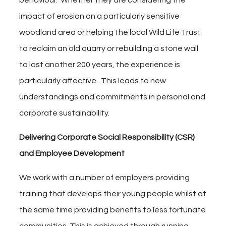
behaviour. Whether they are considering the
impact of erosion on a particularly sensitive
woodland area or helping the local Wild Life Trust
to reclaim an old quarry or rebuilding a stone wall
to last another 200 years, the experience is
particularly affective. This leads to new
understandings and commitments in personal and
corporate sustainability.
Delivering Corporate Social Responsibility (CSR)
and Employee Development
We work with a number of employers providing
training that develops their young people whilst at
the same time providing benefits to less fortunate