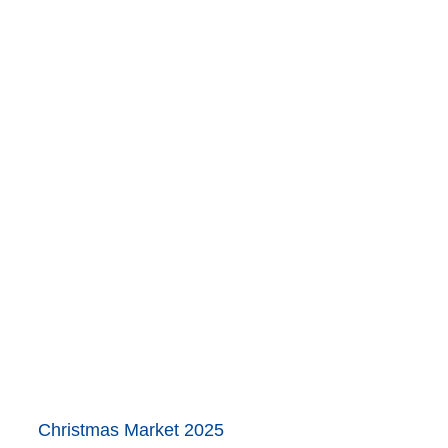
Christmas Market 2025