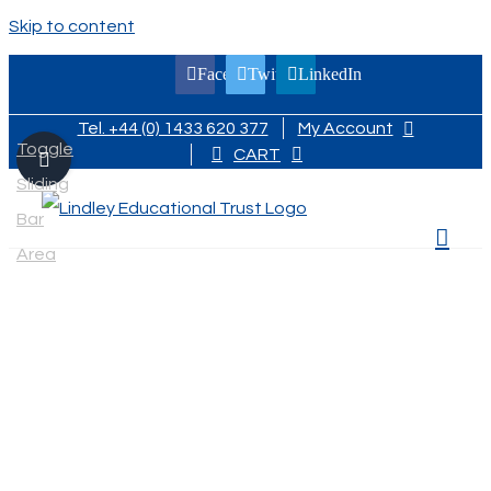
Skip to content
Facebook
Twitter
LinkedIn
Tel. +44 (0) 1433 620 377
My Account
Toggle
CART
Sliding
Bar
Area