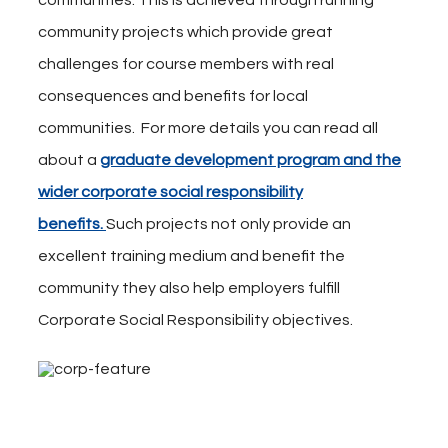
communities. This is achieved through running
community projects which provide great
challenges for course members with real
consequences and benefits for local
communities. For more details you can read all
about a
graduate development program and the
wider corporate social responsibility
benefits.
Such projects not only provide an
excellent training medium and benefit the
community they also help employers fulfill
Corporate Social Responsibility objectives.