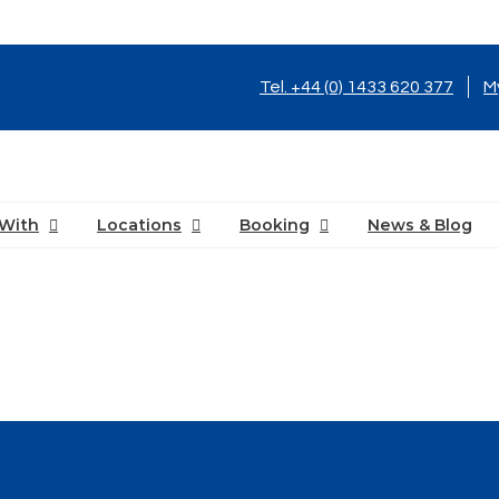
Tel. +44 (0) 1433 620 377
M
With
Locations
Booking
News & Blog