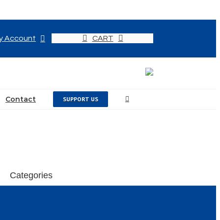
y Account
CART
Contact
SUPPORT US
Categories
Events
News