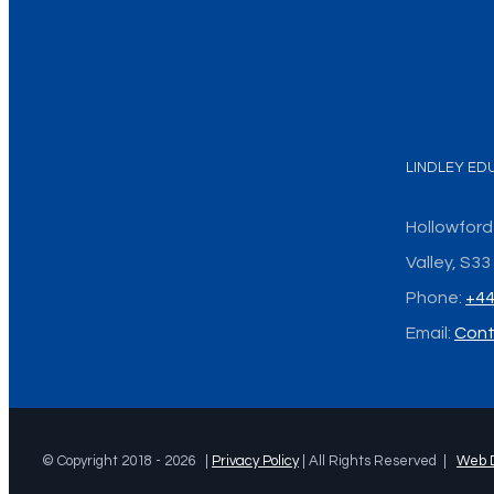
LINDLEY ED
Hollowford
Valley, S3
Phone:
+44
Email:
Cont
© Copyright 2018 -
2026 |
Privacy Policy
| All Rights Reserved |
Web 