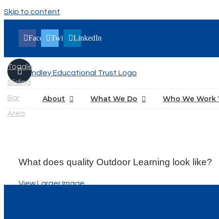
Skip to content
Facebook
Twitter
LinkedIn
Toggle
Sliding
Bar
About
What We Do
Who We Work 
Area
What does quality Outdoor Learning look like?
View Larger Image