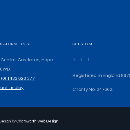
UCATIONAL TRUST
GET SOCIAL
 Centre, Castleton, Hope
3 8WB.
Registered in England 867
 (0) 1433 620 377
act Lindley
Charity No. 247662.
Design
by
Chatsworth Web Design