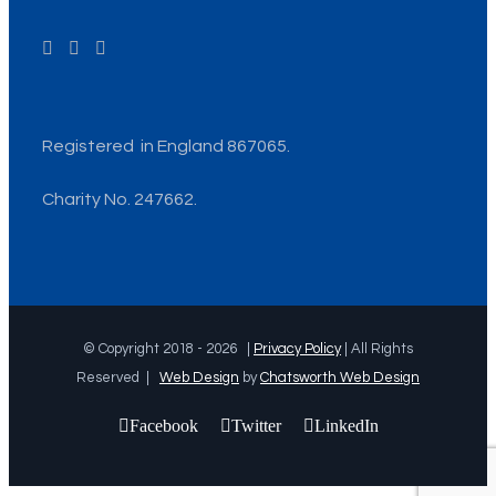
Registered in England 867065.
Charity No. 247662.
© Copyright 2018 -
2026 |
Privacy Policy
| All Rights
Reserved |
Web Design
by
Chatsworth Web Design
Facebook
Twitter
LinkedIn