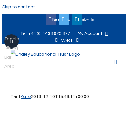
Skip to content
Facebook
Twitter
LinkedIn
Tel. +44 (0) 1433 620 377
My Account
Toggle
CART
Sliding
Bar
Area
Print
Kate
2019-12-10T15:46:11+00:00