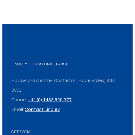
LINDLEY EDUCATIONAL TRUST
Hollowford Centre, Castleton, Hope Valley, S33
8WB.
Phone:
+44 (0) 1433 620 377
Email:
Contact Lindley
GET SOCIAL