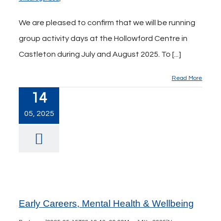
We are pleased to confirm that we will be running
group activity days at the Hollowford Centre in
Castleton during July and August 2025. To [...]
Read More
14
05, 2025
Early Careers, Mental Health & Wellbeing