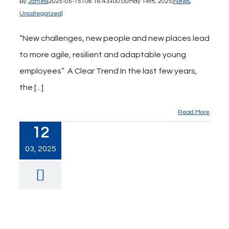
By
James
|
2025-05-15T08:16:43+00:00
May 14th, 2025
|
News
,
Uncategorized
|
“New challenges, new people and new places lead
to more agile, resilient and adaptable young
employees” A Clear Trend In the last few years,
the [...]
Read More
12
03, 2025