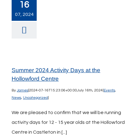
16
07, 2024
Summer 2024 Activity Days at the
Hollowford Centre
By
James
|
2024-07-16T15:23:06+00:00
July 16th, 2024
|
Events
,
News
,
Uncategorized
|
We are pleased to confirm that we will be running
activity days for 12 - 15 year olds at the Hollowford
Centre in Castleton in [...]