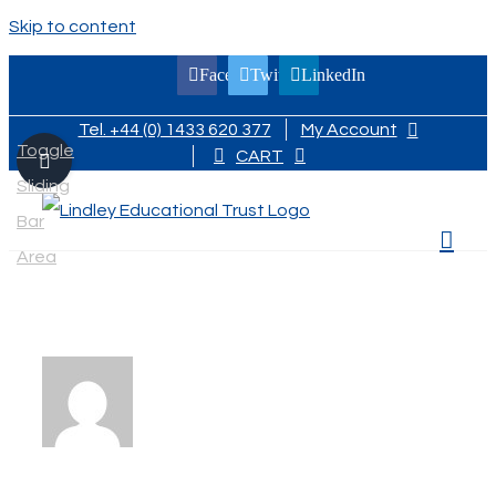
Skip to content
Facebook
Twitter
LinkedIn
Tel. +44 (0) 1433 620 377
My Account
Toggle
CART
Sliding
Bar
Area