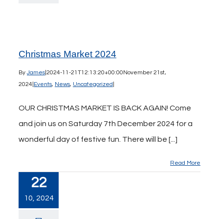
Christmas Market 2024
By
James
|
2024-11-21T12:13:20+00:00
November 21st,
2024
|
Events
,
News
,
Uncategorized
|
OUR CHRISTMAS MARKET IS BACK AGAIN! Come
and join us on Saturday 7th December 2024 for a
wonderful day of festive fun. There will be [...]
Read More
22
10, 2024