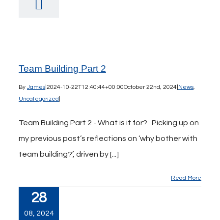
Team Building Part 2
By
James
|
2024-10-22T12:40:44+00:00
October 22nd, 2024
|
News
,
Uncategorized
|
Team Building Part 2 - What is it for? Picking up on
my previous post’s reflections on ‘why bother with
team building?’, driven by [...]
Read More
28
08, 2024