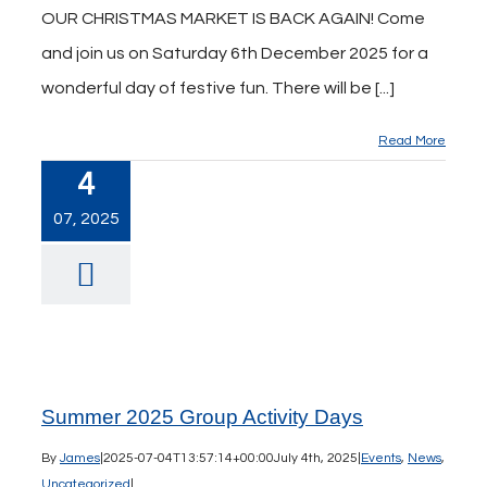
OUR CHRISTMAS MARKET IS BACK AGAIN! Come
and join us on Saturday 6th December 2025 for a
wonderful day of festive fun. There will be [...]
Read More
4
07, 2025
Summer 2025 Group Activity Days
By
James
|
2025-07-04T13:57:14+00:00
July 4th, 2025
|
Events
,
News
,
Uncategorized
|