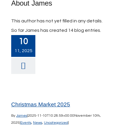
About
James
This author has not yet filled in any details.
So far James has created 14 blog entries.
10
11, 2025
Christmas Market 2025
By
James
|
2025-11-10T10:28:59+00:00
November 10th,
2025
|
Events
,
News
,
Uncategorized
|