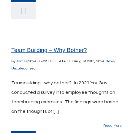
Team Building – Why Bother?
By
James
|
2024-08-28T13:55:41+00:00
August 28th, 2024
|
News
,
Uncategorized
|
Teambuilding - why bother? In 2021 YouGov
conducted a survey into employee thoughts on
teambuilding exercises. The findings were based
on the thoughts of [...]
Read More