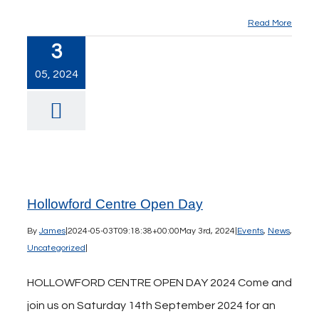
Read More
3
05, 2024
Hollowford Centre Open Day
By
James
|
2024-05-03T09:18:38+00:00
May 3rd, 2024
|
Events
,
News
,
Uncategorized
|
HOLLOWFORD CENTRE OPEN DAY 2024 Come and
join us on Saturday 14th September 2024 for an