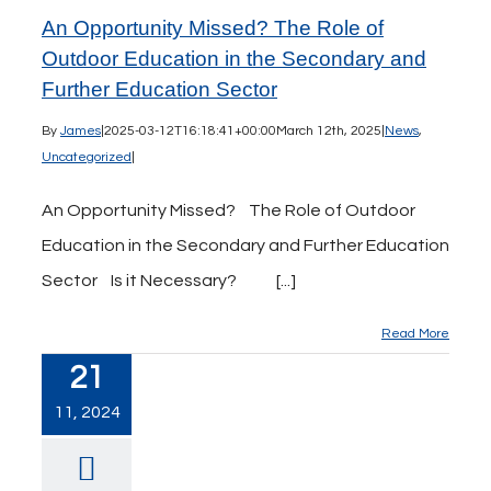
An Opportunity Missed? The Role of
Outdoor Education in the Secondary and
Further Education Sector
By
James
|
2025-03-12T16:18:41+00:00
March 12th, 2025
|
News
,
Uncategorized
|
An Opportunity Missed? The Role of Outdoor
Education in the Secondary and Further Education
Sector Is it Necessary? [...]
Read More
21
11, 2024