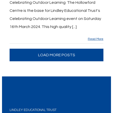
Celebrating Outdoor Learning The Hollowford
Centre is the base for Lindley Educational Trust's
Celebrating Outdoor Learning event on Saturday
16th March 2024. This high quality [...]
Read More
LOAD MORE POSTS
LINDLEY EDUCATIONAL TRUST