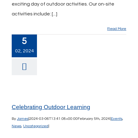
exciting day of outdoor activities. Our on-site
activities include: [...]
Read More
5
02, 2024
Celebrating Outdoor Learning
By
James
|
2024-03-06T13:41:08+00:00
February 5th, 2024
|
Events
,
News
,
Uncategorized
|