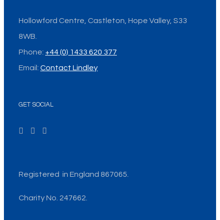
Hollowford Centre, Castleton, Hope Valley, S33
8WB.
Phone:
+44 (0) 1433 620 377
Email:
Contact Lindley
GET SOCIAL
Registered in England 867065.
Charity No. 247662.